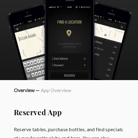
Overview —
App Overview
Reserved App
Reserve tables, purchase bottles, and find specials
at your favorite clubs and bars. You can also