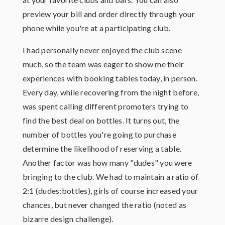
preview your bill and order directly through your
phone while you're at a participating club.
I had personally never enjoyed the club scene
much, so the team was eager to show me their
experiences with booking tables today, in person.
Every day, while recovering from the night before,
was spent calling different promoters trying to
find the best deal on bottles. It turns out, the
number of bottles you're going to purchase
determine the likelihood of reserving a table.
Another factor was how many "dudes" you were
bringing to the club. We had to maintain a ratio of
2:1 (dudes:bottles), girls of course increased your
chances, but never changed the ratio (noted as
bizarre design challenge).