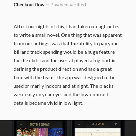
Checkout flow —
Payment verified
After four nights of this, I had taken enough notes
to write a small novel. One thing that was apparent
from our outings, was that the ability to pay your
bill and track spending would be a huge feature
for the clubs and the users. I played a big part in
defining the product direction and had a great
time with the team. The app was designed to be
used primarily indoors and at night. The blacks
were easy on your eyes and the low-contrast
details became vivid in low light.