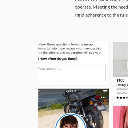
operate. Meeting the needs
rigid adherence to the rule