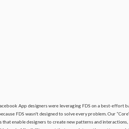
acebook App designers were leveraging FDS on a best-effort ba
because FDS wasn't designed to solve every problem. Our “Core”
 that enable designers to create new patterns and interactions,