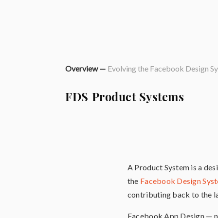
Overview —
Evolving the Facebook Design S
FDS Product Systems
A Product System is a desi
the
Facebook Design Sys
contributing back to the l
Facebook App Design — no