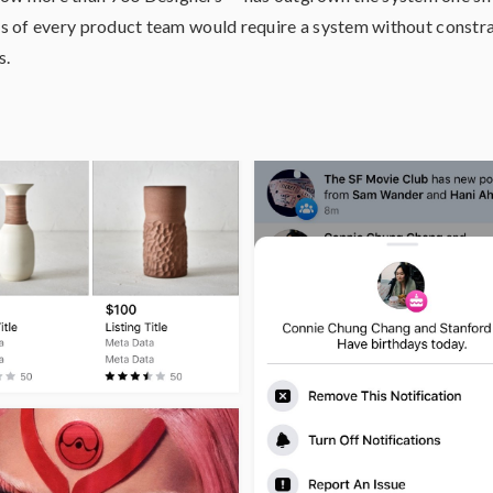
 of every product team would require a system without constrai
s.