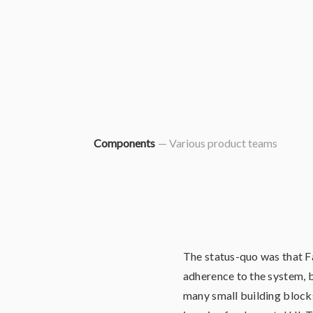
Components
— Various product teams
The status-quo was that F
adherence to the system, 
many small building blocks