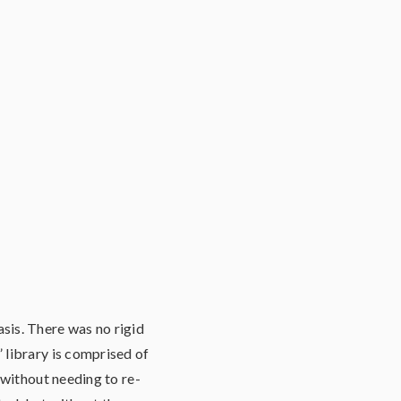
sis. There was no rigid
 library is comprised of
 without needing to re-