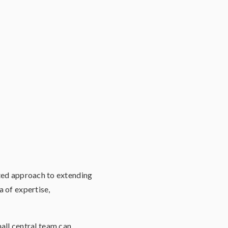
ated approach to extending
a of expertise,
ll central team can