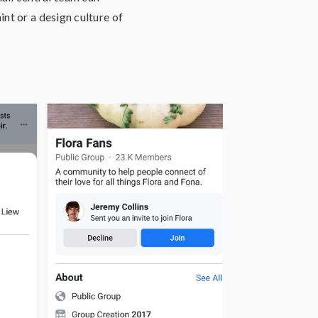
nt or a design culture of