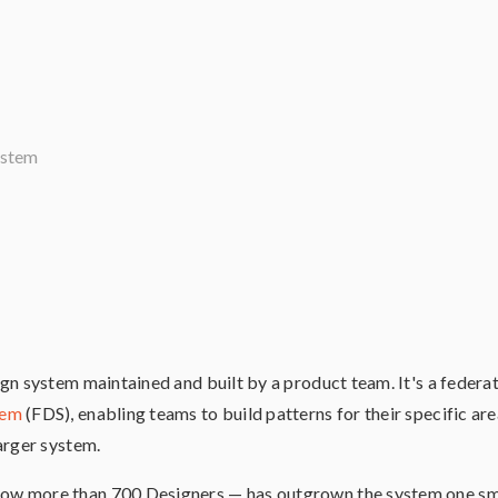
ystem
gn system maintained and built by a product team. It's a feder
tem
(FDS), enabling teams to build patterns for their specific are
arger system.
w more than 700 Designers — has outgrown the system one sma