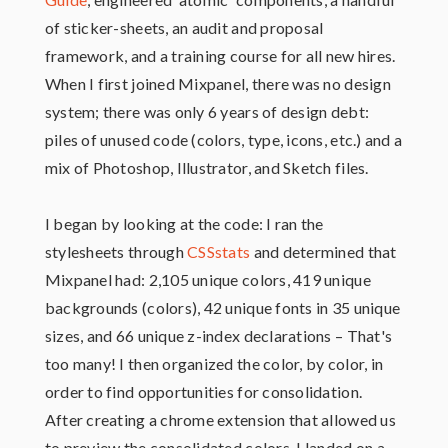
of sticker-sheets, an audit and proposal
framework, and a training course for all new hires.
When I first joined Mixpanel, there was no design
system; there was only 6 years of design debt:
piles of unused code (colors, type, icons, etc.) and a
mix of Photoshop, Illustrator, and Sketch files.
I began by looking at the code: I ran the
stylesheets through
CSSstats
and determined that
Mixpanel had: 2,105 unique colors, 419 unique
backgrounds (colors), 42 unique fonts in 35 unique
sizes, and 66 unique z-index declarations – That's
too many! I then organized the color, by color, in
order to find opportunities for consolidation.
After creating a chrome extension that allowed us
to preview the consolidated colors, I landed on a