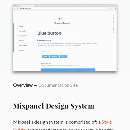
Overview —
Documentation Site
Mixpanel Design System
Mixpael's design system is comprised of: a
Style
Guide
, engineered 'atomic' components, a handful