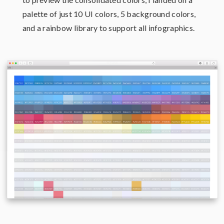
palette of just 10 UI colors, 5 background colors,
and a rainbow library to support all infographics.