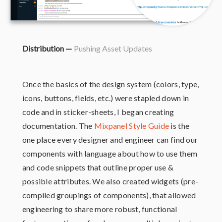
Distribution —
Pushing Asset Updates
Once the basics of the design system (colors, type,
icons, buttons, fields, etc.) were stapled down in
code and in sticker-sheets, I began creating
documentation. The
Mixpanel Style Guide
is the
one place every designer and engineer can find our
components with language about how to use them
and code snippets that outline proper use &
possible attributes. We also created widgets (pre-
compiled groupings of components), that allowed
engineering to share more robust, functional