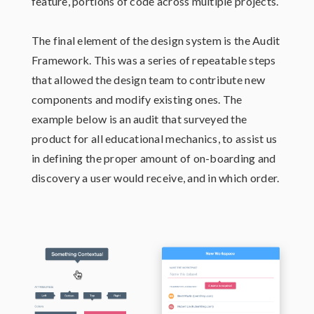
feature, portions of code across multiple projects.
The final element of the design system is the Audit
Framework. This was a series of repeatable steps
that allowed the design team to contribute new
components and modify existing ones. The
example below is an audit that surveyed the
product for all educational mechanics, to assist us
in defining the proper amount of on-boarding and
discovery a user would receive, and in which order.