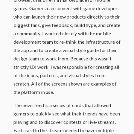
games. Gamers can connect with game developers
who can launch their new products directly to their
biggest fans, give feedback, build hype, and create
a community. I worked closely with the mobile
development team to re-think the infrastructure of
the app and to create a visual style guide for their
design team to work from. Because this wasn't
strictly UX work, I was responsible for creating all
of the icons, patterns, and visual styles from
scratch. All of the screens shown are examples of
the platform in use.
The news feed is a series of cards that allowed
gamers to quickly see what their friends have been
playing and to discover contests or live-streams.
Each card in the stream needed to have multiple