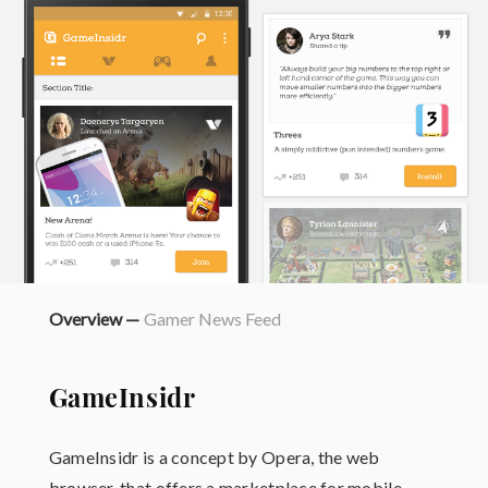
Overview —
Gamer News Feed
GameInsidr
GameInsidr is a concept by Opera, the web
browser, that offers a marketplace for mobile