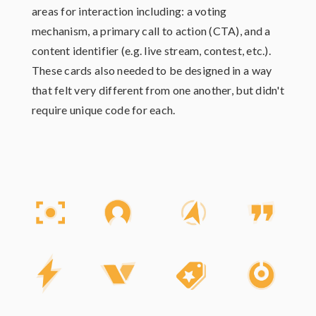
areas for interaction including: a voting
mechanism, a primary call to action (CTA), and a
content identifier (e.g. live stream, contest, etc.).
These cards also needed to be designed in a way
that felt very different from one another, but didn't
require unique code for each.