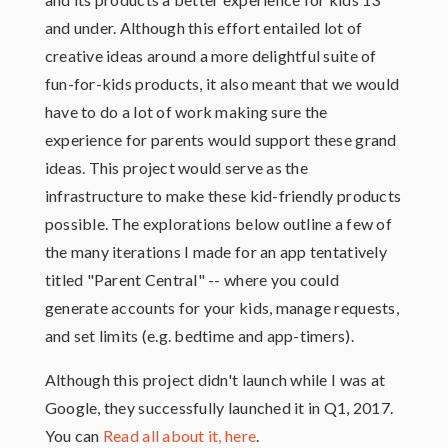
and under. Although this effort entailed lot of
creative ideas around a more delightful suite of
fun-for-kids products, it also meant that we would
have to do a lot of work making sure the
experience for parents would support these grand
ideas. This project would serve as the
infrastructure to make these kid-friendly products
possible. The explorations below outline a few of
the many iterations I made for an app tentatively
titled "Parent Central" -- where you could
generate accounts for your kids, manage requests,
and set limits (e.g. bedtime and app-timers).
Although this project didn't launch while I was at
Google, they successfully launched it in Q1, 2017.
You can
Read all about it, here
.