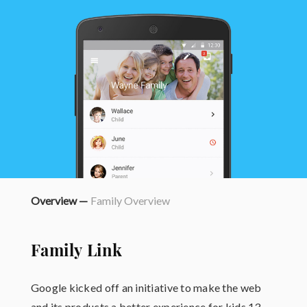
Overview —
Family Overview
Family Link
Google kicked off an initiative to make the web
and its products a better experience for kids 13