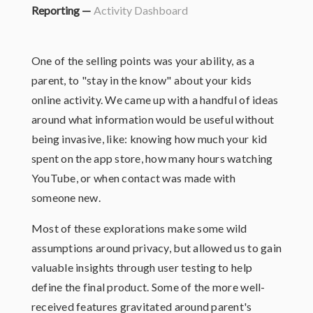
Reporting —
Activity Dashboard
One of the selling points was your ability, as a
parent, to "stay in the know" about your kids
online activity. We came up with a handful of ideas
around what information would be useful without
being invasive, like: knowing how much your kid
spent on the app store, how many hours watching
YouTube, or when contact was made with
someone new.
Most of these explorations make some wild
assumptions around privacy, but allowed us to gain
valuable insights through user testing to help
define the final product. Some of the more well-
received features gravitated around parent's