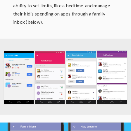
ability to set limits, like a bedtime, and manage
their kid's spending on apps through a family
inbox (below).