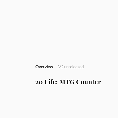
Overview —
V2 unreleased
20 Life: MTG Counter