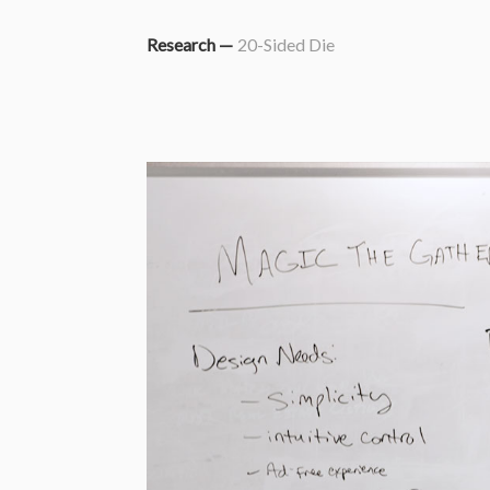
Research —
20-Sided Die