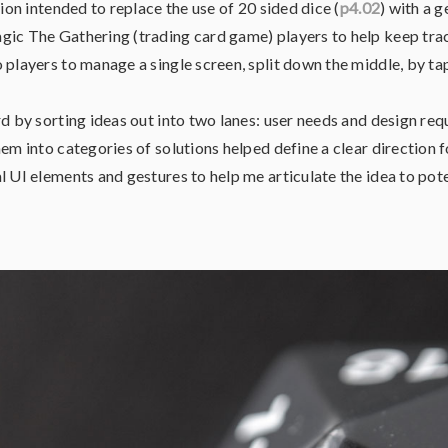
tion intended to replace the use of 20 sided dice (
p4.02
) with a 
ic The Gathering (trading card game) players to help keep track 
 players to manage a single screen, split down the middle, by tap
rd by sorting ideas out into two lanes: user needs and design re
em into categories of solutions helped define a clear direction f
l UI elements and gestures to help me articulate the idea to pote