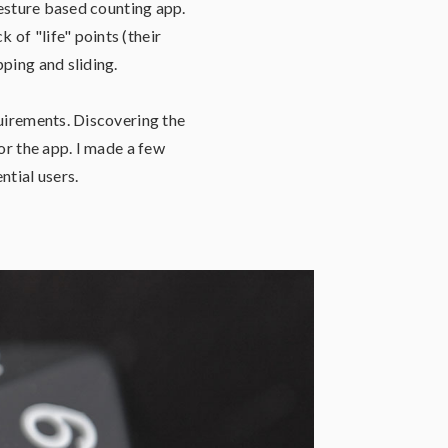
gesture based counting app.
of "life" points (their
ping and sliding.
quirements. Discovering the
or the app. I made a few
ntial users.