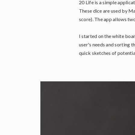
20 Life is a simple applica
These dice are used by Mag
score). The app allows two
I started on the white boa
user's needs and sorting th
quick sketches of potentia